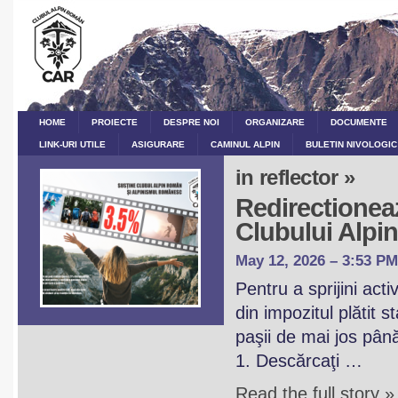
HOME
PROIECTE
DESPRE NOI
ORGANIZARE
DOCUMENTE
LINK-URI UTILE
ASIGURARE
CAMINUL ALPIN
BULETIN NIVOLOGIC
in reflector »
Redirectioneaz
Clubului Alp
May 12, 2026 – 3:53 PM
Pentru a sprijini act
din impozitul plătit 
paşii de mai jos pân
1. Descărcaţi …
Read the full story »