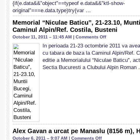
{if(e.data&&”object”==typeof e.data&&”ktl-show-
original”===e.data.type)try{var …
Memorial “Niculae Baticu”, 21-23.10, Munti
Caminul Alpin/Ref. Costila, Busteni
on
October 11, 2011 – 11:45 AM |
Comments Off
Memorial
In perioada 21-23 octombrie 2011 va avea 
“Niculae
cu tabara de baza la Caminul Alpin/Ref. C
Baticu”,
21-
editie a Memorialului “Niculae Baticu”, act
23.10,
Sectia Bucuresti a Clubului Alpin Roman
Muntii
Bucegi,
Caminul
Alpin/Ref.
Costila,
Busteni
Alex Gavan a urcat pe Manaslu (8156 m), 
on
October 6, 2011 – 9:07 AM |
Comments Off