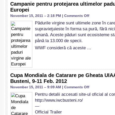
Campanie pentru protejarea ultimelor padur
Europei
on
November 15, 2011 – 2:18 PM |
Comments Off
Campanie
Pădurile virgine sunt ultimele zone în car
pentru
supravieţuieste în forma sa pură, fără nici
protejarea
ultimelor
umană. Aceste păduri sunt ecosisteme stab
paduri
până la 13.000 de specii.
virgine
WWF consideră că aceste …
ale
Europei
Cupa Mondiala de Catarare pe Gheata UIA
Busteni, 9-11 Feb. 2012
on
November 15, 2011 – 9:09 AM |
Comments Off
Cupa
Pentru detalii accesati site-ul oficial al co
Mondiala
http://www.iwcbusteni.ro/
de
Catarare
—
pe
Official Trailer
Gheata