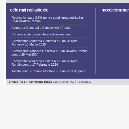
cele mai noi articole
most commen
Redirectioneaza 3.5% pentru sustinerea activitatilor
Clubului Alpin Roman
Adunarea Generală a Clubului Alpin Român
Comunicat de presă – Interacțiuni om / urs
Convocator Adunarea Generala a Clubului Alpin
Roman – 15 Martie 2025
Convocator: Adunare Generala a Clubului Alpin Român
pentru 29 Mai 2024
Convocator Adunarea Generala a Clubului Alpin
Român pentru 17 Februarie 2024
Alianța pentru Cabane Montane – comunicat de presă
Entries (RSS)
|
Comments (RSS)
225 queries. 0.347 seconds.