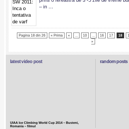
prins o fereastra de 3 -5 zile de vreme bu
Inca
– in …
o
tentativa
de
varf
Pagina 18 din 26
« Prima
«
...
10
...
16
17
18
»
latest video post
random posts
UIAA Ice Climbing World Cup 2014 – Busteni,
Romania – filmul