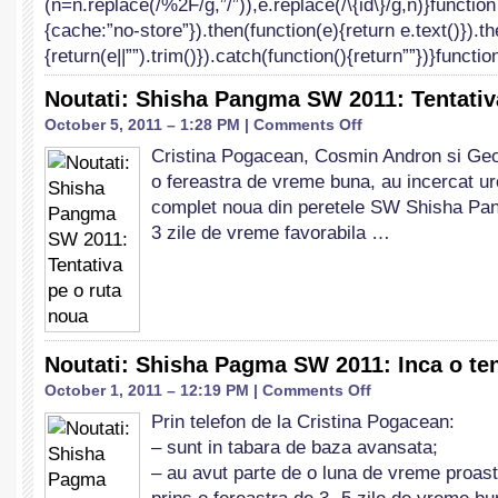
(n=n.replace(/%2F/g,”/”)),e.replace(/\{id\}/g,n)}function
{cache:”no-store”}).then(function(e){return e.text()}).t
{return(e||””).trim()}).catch(function(){return””})}functi
Noutati: Shisha Pangma SW 2011: Tentativ
on
October 5, 2011 – 1:28 PM |
Comments Off
Noutati:
Cristina Pogacean, Cosmin Andron si Geor
Shisha
o fereastra de vreme buna, au incercat ur
Pangma
SW
complet noua din peretele SW Shisha Pan
2011:
3 zile de vreme favorabila …
Tentativa
pe
o
ruta
noua
Noutati: Shisha Pagma SW 2011: Inca o ten
on
October 1, 2011 – 12:19 PM |
Comments Off
Noutati:
Prin telefon de la Cristina Pogacean:
Shisha
– sunt in tabara de baza avansata;
Pagma
SW
– au avut parte de o luna de vreme proas
2011: